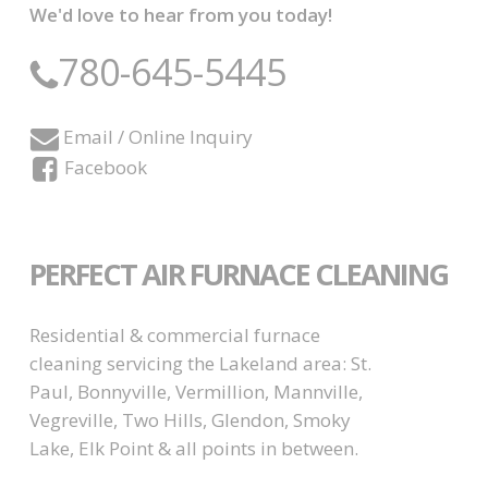
We'd love to hear from you today!
780-645-5445
Email / Online Inquiry
Facebook
PERFECT AIR FURNACE CLEANING
Residential & commercial furnace
cleaning servicing the Lakeland area: St.
Paul, Bonnyville, Vermillion, Mannville,
Vegreville, Two Hills, Glendon, Smoky
Lake, Elk Point & all points in between.