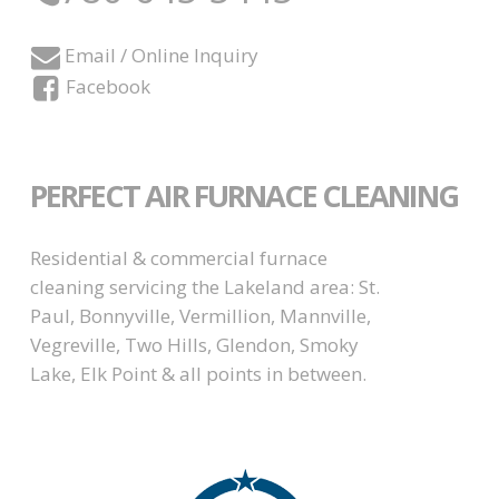
Email / Online Inquiry
Facebook
PERFECT AIR FURNACE CLEANING
Residential & commercial furnace
cleaning servicing the Lakeland area: St.
Paul, Bonnyville, Vermillion, Mannville,
Vegreville, Two Hills, Glendon, Smoky
Lake, Elk Point & all points in between.