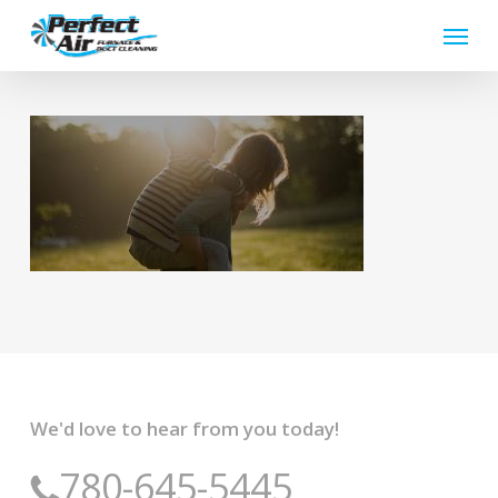
Skip
Menu
to
main
content
We'd love to hear from you today!
780-645-5445